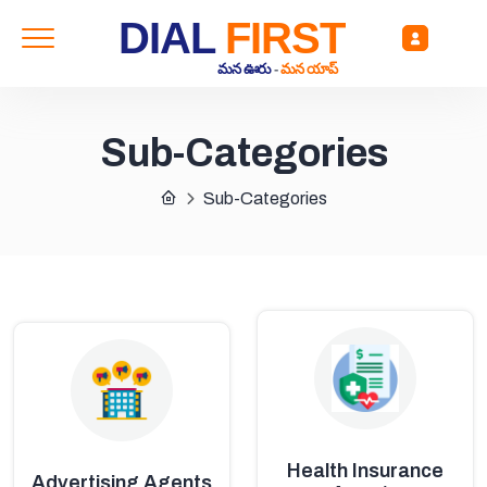
DIAL
FIRST
మన ఊరు
-
మన యాప్
Sub-Categories
Sub-Categories
Health Insurance
Advertising Agents