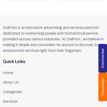
DialFirst is an innovative advertising and services platform
dedicated to connecting people with trusted local service
providers across various industries. At DialFirst, we believe in
making it simple and convenient for anyone to discover, book,
and promote services right from their fingertips.
Download App
Quick Links
Home
Free Listings
About Us
Categories
Services