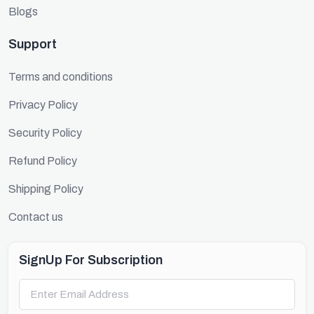
Blogs
Support
Terms and conditions
Privacy Policy
Security Policy
Refund Policy
Shipping Policy
Contact us
SignUp For Subscription