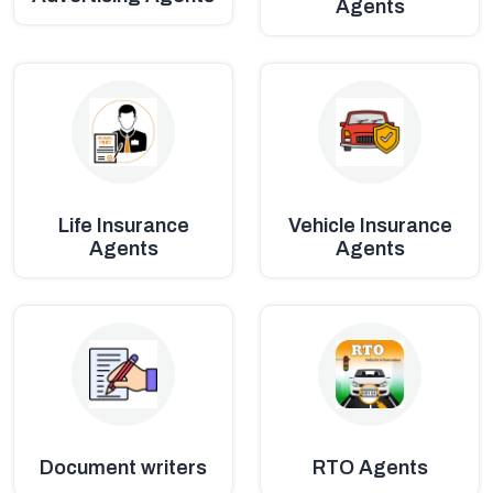
Agents
Life Insurance
Vehicle Insurance
Agents
Agents
Document writers
RTO Agents