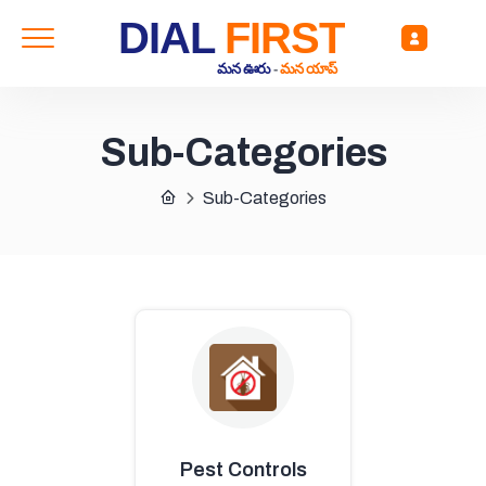
DIAL
FIRST
మన ఊరు
-
మన యాప్
Sub-Categories
Sub-Categories
Pest Controls