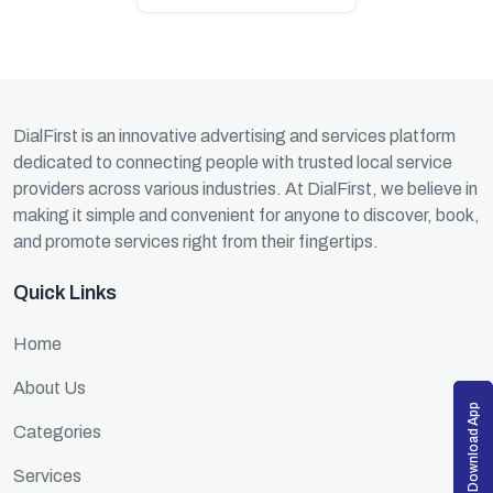
DialFirst is an innovative advertising and services platform
dedicated to connecting people with trusted local service
providers across various industries. At DialFirst, we believe in
making it simple and convenient for anyone to discover, book,
and promote services right from their fingertips.
Quick Links
Home
About Us
Download App
Categories
Services