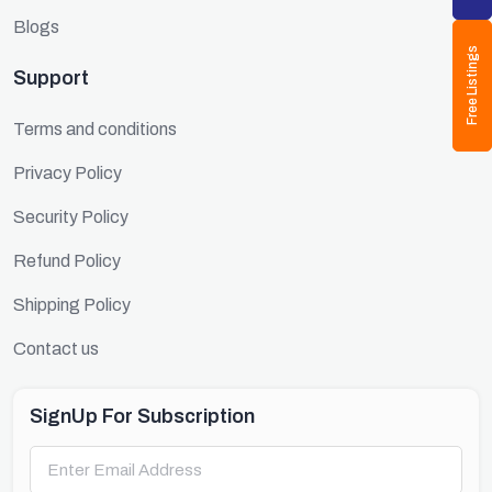
Blogs
Free Listings
Support
Terms and conditions
Privacy Policy
Security Policy
Refund Policy
Shipping Policy
Contact us
SignUp For Subscription