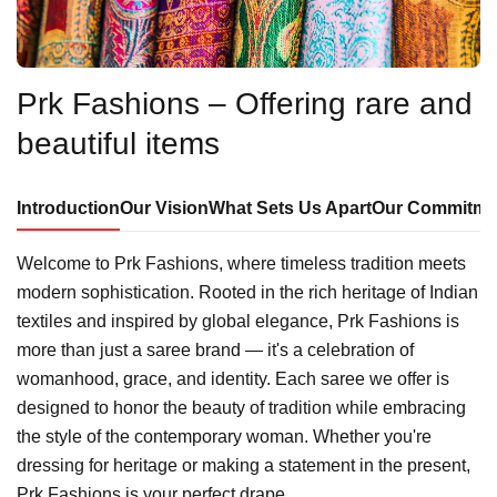
Prk Fashions – Offering rare and
beautiful items
Introduction
Our Vision
What Sets Us Apart
Our Commitme
Welcome to Prk Fashions, where timeless tradition meets
modern sophistication. Rooted in the rich heritage of Indian
textiles and inspired by global elegance, Prk Fashions is
more than just a saree brand — it's a celebration of
womanhood, grace, and identity. Each saree we offer is
designed to honor the beauty of tradition while embracing
the style of the contemporary woman. Whether you're
dressing for heritage or making a statement in the present,
Prk Fashions is your perfect drape.