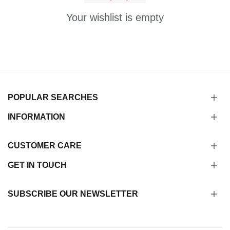
Your wishlist is empty
POPULAR SEARCHES
INFORMATION
CUSTOMER CARE
GET IN TOUCH
SUBSCRIBE OUR NEWSLETTER