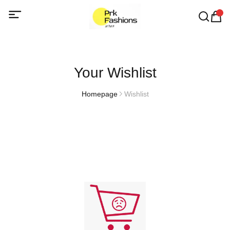
Your Wishlist
Homepage
Wishlist