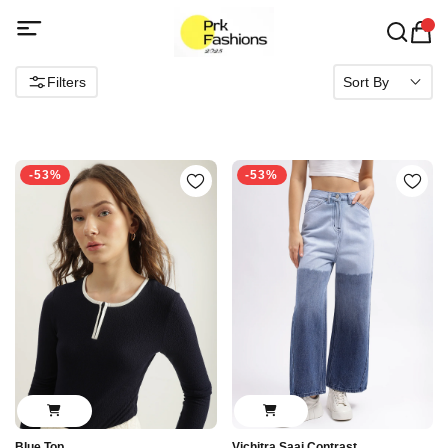
Filters
Sort By
-53%
-53%
Blue Top
Vichitra Saaj Contrast