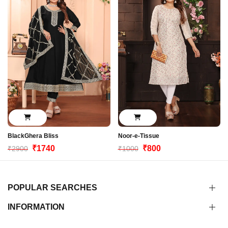
BlackGhera Bliss
Noor-e-Tissue
₹1740
₹800
₹2900
₹1000
POPULAR SEARCHES
INFORMATION