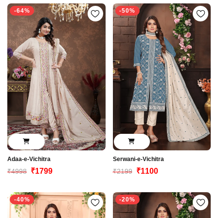
-64%
-50%
Adaa-e-Vichitra
Serwani-e-Vichitra
₹1799
₹1100
₹4998
₹2199
-40%
-20%