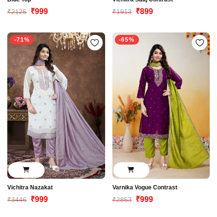
₹999
₹899
₹2125
₹1913
-71%
-65%
Vichitra Nazakat
Varnika Vogue Contrast
₹999
₹999
₹3446
₹2853